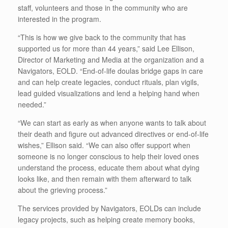
staff, volunteers and those in the community who are
interested in the program.
“This is how we give back to the community that has
supported us for more than 44 years,” said Lee Ellison,
Director of Marketing and Media at the organization and a
Navigators, EOLD. “End-of-life doulas bridge gaps in care
and can help create legacies, conduct rituals, plan vigils,
lead guided visualizations and lend a helping hand when
needed.”
“We can start as early as when anyone wants to talk about
their death and figure out advanced directives or end-of-life
wishes,” Ellison said. “We can also offer support when
someone is no longer conscious to help their loved ones
understand the process, educate them about what dying
looks like, and then remain with them afterward to talk
about the grieving process.”
The services provided by Navigators, EOLDs can include
legacy projects, such as helping create memory books,