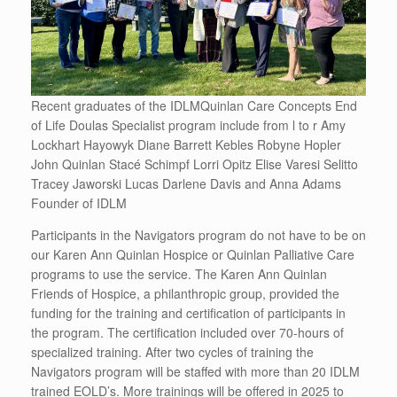
Recent graduates of the IDLMQuinlan Care Concepts End
of Life Doulas Specialist program include from l to r Amy
Lockhart Hayowyk Diane Barrett Kebles Robyne Hopler
John Quinlan Stacé Schimpf Lorri Opitz Elise Varesi Selitto
Tracey Jaworski Lucas Darlene Davis and Anna Adams
Founder of IDLM
Participants in the Navigators program do not have to be on
our Karen Ann Quinlan Hospice or Quinlan Palliative Care
programs to use the service. The Karen Ann Quinlan
Friends of Hospice, a philanthropic group, provided the
funding for the training and certification of participants in
the program. The certification included over 70-hours of
specialized training. After two cycles of training the
Navigators program will be staffed with more than 20 IDLM
trained EOLD’s. More trainings will be offered in 2025 to