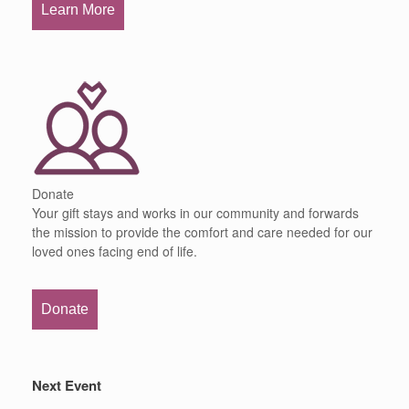
Learn More
Donate
Your gift stays and works in our community and forwards
the mission to provide the comfort and care needed for our
loved ones facing end of life.
Donate
Next Event