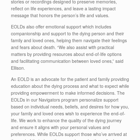
stories or recordings designed to preserve memories,
reflect on life experiences, and leave a lasting impact
message that honors the person’s life and values.
EOLDs also offer emotional support which includes
companionship and support to the dying person and their
family and loved ones, helping them navigate their feelings
and fears about death. “We also assist with practical
matters by providing resources about end-of-life options
and facilitating communication between loved ones,” said
Ellison.
An EOLD is an advocate for the patient and family providing
education about the dying process and what to expect while
providing empowerment to make informed decisions. The
EOLDs in our Navigators program personalize support
based on individual needs, beliefs, and desires for how you,
your family and loved ones wish to experience the end-of-
life. We work to enhance the quality of the dying journey
and ensure it aligns with your personal values and
preferences. While EOLDs support those who’ve arrived at