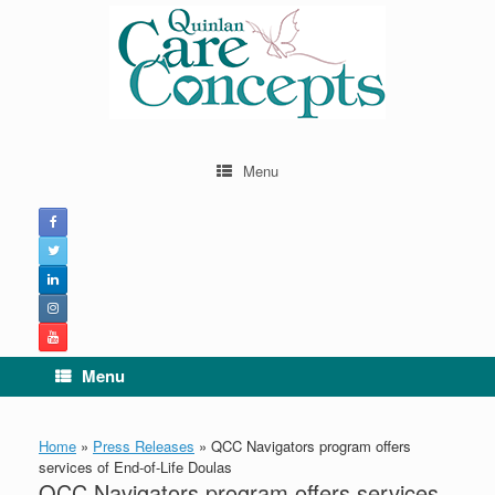
Skip
to
content
Menu
Menu
Home
»
Press Releases
»
QCC Navigators program offers
services of End-of-Life Doulas
QCC Navigators program offers services