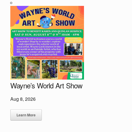
Wayne’s World Art Show
Aug 8, 2026
Learn More