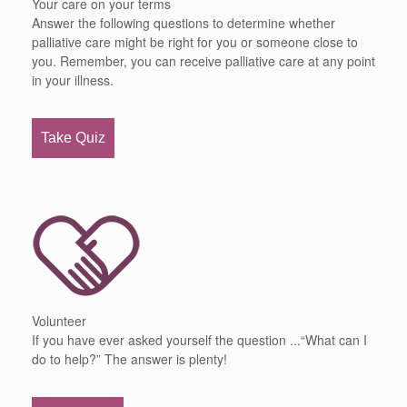
Your care on your terms
Answer the following questions to determine whether
palliative care might be right for you or someone close to
you. Remember, you can receive palliative care at any point
in your illness.
Take Quiz
Volunteer
If you have ever asked yourself the question ...“What can I
do to help?” The answer is plenty!