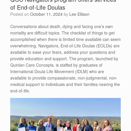
of End-of-Life Doulas
Posted on
October 11, 2024
by
Lee Ellison
Conversations about death, dying and facing one’s own
mortality are difficult topics. The checklist of things to get
accomplished when there is limited time available can seem
overwhelming. Navigators, End-of-Life Doulas (EOLDs) are
available to ease your fears, address your questions and
provide education and support. The program, launched by
Quinlan Care Concepts, is staffed by graduates of
International Doula Life Movement (IDLM) who are
available to provide compassionate, non-judgmental, non-
medical support to individuals and their families nearing the
end-of-life.