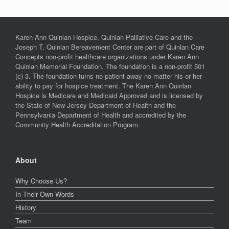
Karen Ann Quinlan Hospice, Quinlan Palliative Care and the
Joseph T. Quinlan Bereavement Center are part of Quinlan Care
Concepts non-profit healthcare organizations under Karen Ann
Quinlan Memorial Foundation. The foundation is a non-profit 501
(c) 3. The foundation turns no patient away no matter his or her
ability to pay for hospice treatment. The Karen Ann Quinlan
Hospice is Medicare and Medicaid Approved and is licensed by
the State of New Jersey Department of Health and the
Pennsylvania Department of Health and accredited by the
Community Health Accreditation Program.
About
Why Choose Us?
In Their Own Words
History
Team