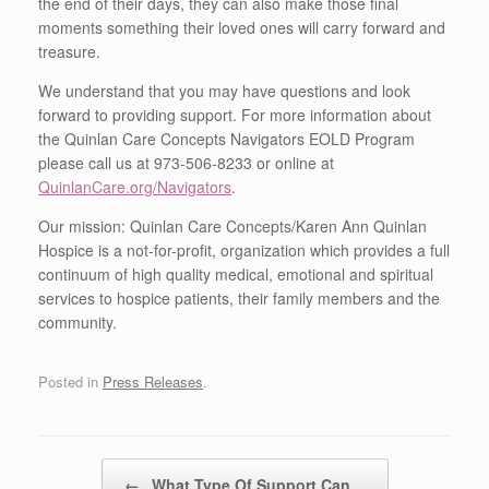
the end of their days, they can also make those final
moments something their loved ones will carry forward and
treasure.
We understand that you may have questions and look
forward to providing support. For more information about
the Quinlan Care Concepts Navigators EOLD Program
please call us at 973-506-8233 or online at
QuinlanCare.org/Navigators
.
Our mission: Quinlan Care Concepts/Karen Ann Quinlan
Hospice is a not-for-profit, organization which provides a full
continuum of high quality medical, emotional and spiritual
services to hospice patients, their family members and the
community.
Posted in
Press Releases
.
Post navigation
←
What Type Of Support Can…