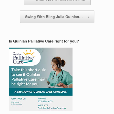
Swing With Bling Julia Quinlan…
→
Is Quinlan Palliative Care right for you?