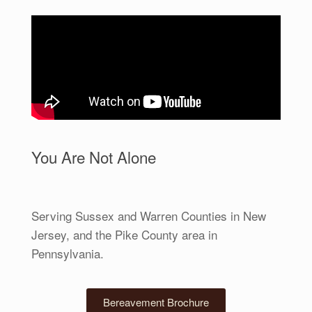
You Are Not Alone
Serving Sussex and Warren Counties in New
Jersey, and the Pike County area in
Pennsylvania.
Bereavement Brochure