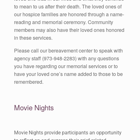
to mean to us after their death. The loved ones of
our hospice families are honored through a name-
reading and memorial ceremony. Community
members may also have their loved ones honored
in these services.
Please call our bereavement center to speak with
agency staff (973-948-2283) with any questions
you have regarding our memorial services or to
have your loved one’s name added to those to be
remembered.
Movie Nights
Movie Nights provide participants an opportunity