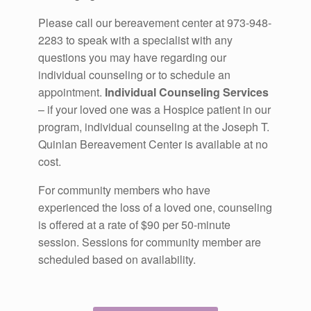
Please call our bereavement center at 973-948-
2283 to speak with a specialist with any
questions you may have regarding our
individual counseling or to schedule an
appointment.
Individual Counseling Services
– if your loved one was a Hospice patient in our
program, individual counseling at the Joseph T.
Quinlan Bereavement Center is available at no
cost.
For community members who have
experienced the loss of a loved one, counseling
is offered at a rate of $90 per 50-minute
session. Sessions for community member are
scheduled based on availability.