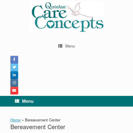
Menu
Menu
Home
»
Bereavement Center
Bereavement Center