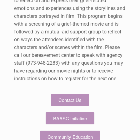
to reflect on and express their grief-related
emotions and experiences using the storylines and
characters portrayed in film. This program begins
with a screening of a grief-themed movie and is
followed by a mutual-aid support group to reflect
on ways the attendees identified with the
characters and/or scenes within the film. Please
call our bereavement center to speak with agency
staff (973-948-2283) with any questions you may
have regarding our movie nights or to receive
instructions on how to register for the next one.
Contact Us
BAASC Initiative
Community Education