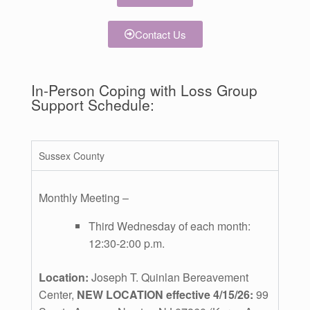
Contact Us
In-Person Coping with Loss Group
Support Schedule:
Sussex County
Monthly Meeting –
Third Wednesday of each month:
12:30-2:00 p.m.
Location:
Joseph T. Quinlan Bereavement
Center,
NEW LOCATION effective 4/15/26:
99