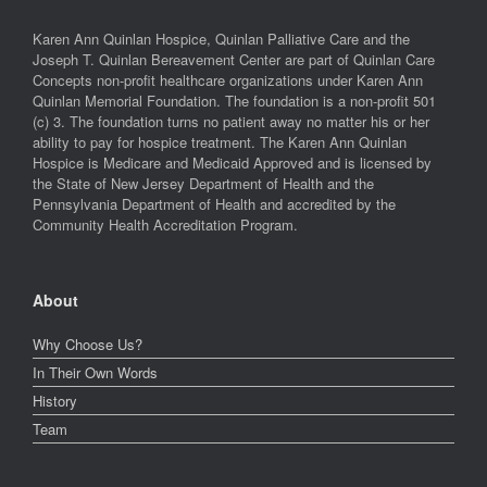
Karen Ann Quinlan Hospice, Quinlan Palliative Care and the
Joseph T. Quinlan Bereavement Center are part of Quinlan Care
Concepts non-profit healthcare organizations under Karen Ann
Quinlan Memorial Foundation. The foundation is a non-profit 501
(c) 3. The foundation turns no patient away no matter his or her
ability to pay for hospice treatment. The Karen Ann Quinlan
Hospice is Medicare and Medicaid Approved and is licensed by
the State of New Jersey Department of Health and the
Pennsylvania Department of Health and accredited by the
Community Health Accreditation Program.
About
Why Choose Us?
In Their Own Words
History
Team