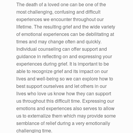
The death of a loved one can be one of the
most challenging, confusing and difficult
experiences we encounter throughout our
lifetime. The resulting grief and the wide variety
of emotional experiences can be debilitating at
times and may change often and quickly.
Individual counseling can offer support and
guidance in reflecting on and expressing your
experiences during grief. It is important to be
able to recognize grief and its impact on our
lives and well-being so we can explore how to
best support ourselves and let others in our
lives who love us know how they can support
us throughout this difficult time. Expressing our
emotions and experiences also serves to allow
us to externalize them which may provide some
semblance of relief during a very emotionally
challenging time.