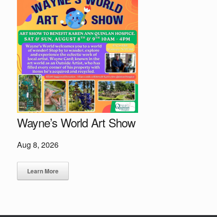
Wayne’s World Art Show
Aug 8, 2026
Learn More