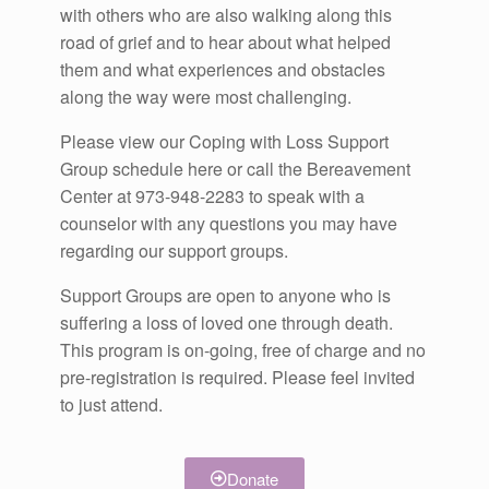
with others who are also walking along this
road of grief and to hear about what helped
them and what experiences and obstacles
along the way were most challenging.
Please view our Coping with Loss Support
Group schedule here or call the Bereavement
Center at 973-948-2283 to speak with a
counselor with any questions you may have
regarding our support groups.
Support Groups are open to anyone who is
suffering a loss of loved one through death.
This program is on-going, free of charge and no
pre-registration is required. Please feel invited
to just attend.
Donate