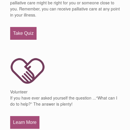
palliative care might be right for you or someone close to
you. Remember, you can receive palliative care at any point
in your illness.
Take Quiz
Volunteer
If you have ever asked yourself the question ...“What can I
do to help?” The answer is plenty!
Learn More