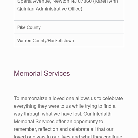
Sparta Avenue, Newton NJ 07860 (Karen Ann
Quinlan Administrative Office)
Pike County
Warren County/Hackettstown
Memorial Services
To memorialize a loved one allows us to celebrate
everything they were to us while trying to find a
way through what we have lost. Our interfaith
Memorial Services offer an opportunity to
remember, reflect on and celebrate all that our
loved one was in our lives and what they continue