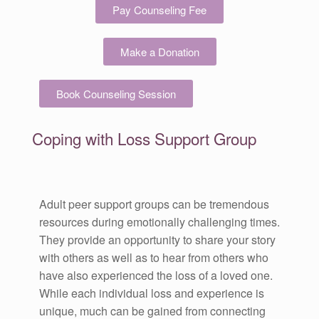
Pay Counseling Fee
Make a Donation
Book Counseling Session
Coping with Loss Support Group
Adult peer support groups can be tremendous
resources during emotionally challenging times.
They provide an opportunity to share your story
with others as well as to hear from others who
have also experienced the loss of a loved one.
While each individual loss and experience is
unique, much can be gained from connecting