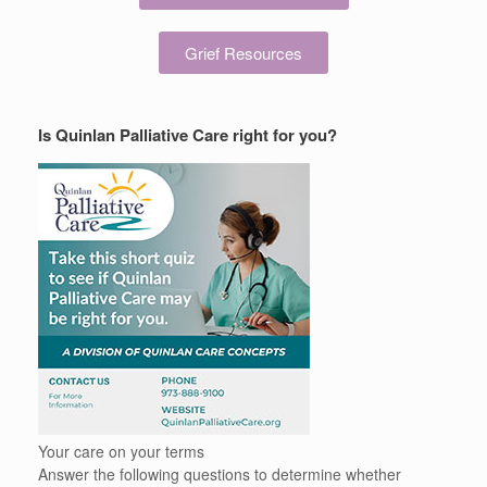
Grief Resources
Is Quinlan Palliative Care right for you?
Your care on your terms
Answer the following questions to determine whether