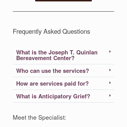
Frequently Asked Questions
What is the Joseph T. Quinlan
Bereavement Center?
Who can use the services?
How are services paid for?
What is Anticipatory Grief?
Meet the Specialist: