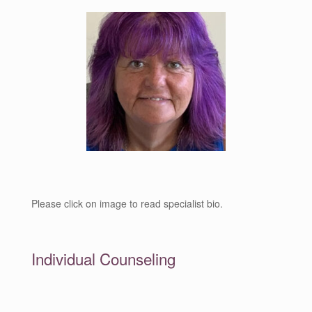
Please click on image to read specialist bio.
Individual Counseling