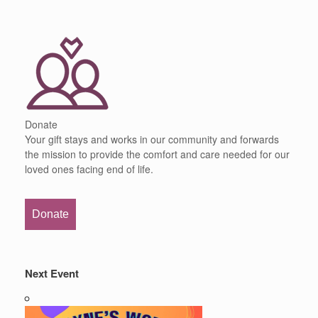
Donate
Your gift stays and works in our community and forwards
the mission to provide the comfort and care needed for our
loved ones facing end of life.
Donate
Next Event