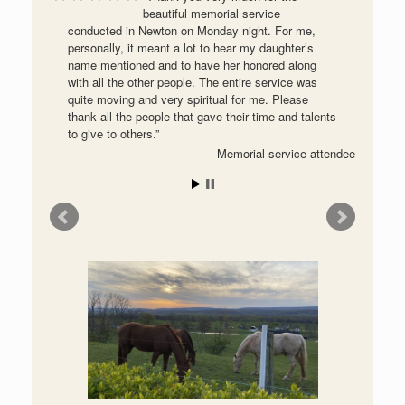
beautiful memorial service
conducted in Newton on Monday night. For me,
personally, it meant a lot to hear my daughter’s
name mentioned and to have her honored along
with all the other people. The entire service was
quite moving and very spiritual for me. Please
thank all the people that gave their time and talents
to give to others.
Memorial service attendee