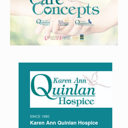
SINCE 1980
Karen Ann Quinlan Hospice