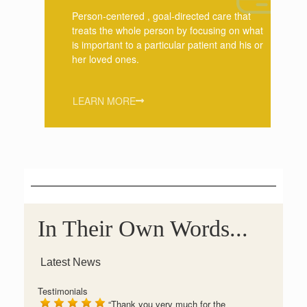
Person-centered , goal-directed care that
treats the whole person by focusing on what
is important to a particular patient and his or
her loved ones.
LEARN MORE
In Their Own Words...
Latest News
Testimonials
Thank you very much for the