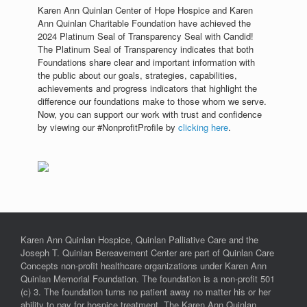
Karen Ann Quinlan Center of Hope Hospice and Karen
Ann Quinlan Charitable Foundation have achieved the
2024 Platinum Seal of Transparency Seal with Candid!
The Platinum Seal of Transparency indicates that both
Foundations share clear and important information with
the public about our goals, strategies, capabilities,
achievements and progress indicators that highlight the
difference our foundations make to those whom we serve.
Now, you can support our work with trust and confidence
by viewing our #NonprofitProfile by
clicking here
.
Karen Ann Quinlan Hospice, Quinlan Palliative Care and the
Joseph T. Quinlan Bereavement Center are part of Quinlan Care
Concepts non-profit healthcare organizations under Karen Ann
Quinlan Memorial Foundation. The foundation is a non-profit 501
(c) 3. The foundation turns no patient away no matter his or her
ability to pay for hospice treatment. The Karen Ann Quinlan