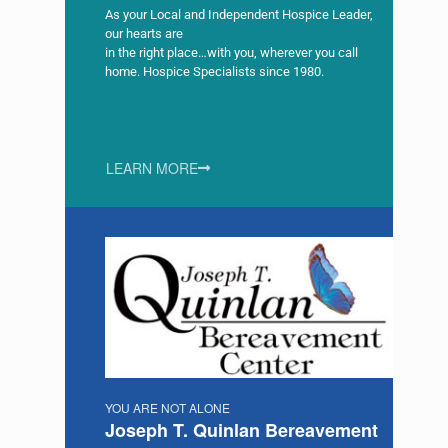
As your Local and Independent Hospice Leader,
our hearts are
in the right place…with you, wherever you call
home. Hospice Specialists since 1980.
LEARN MORE
YOU ARE NOT ALONE
Joseph T. Quinlan Bereavement