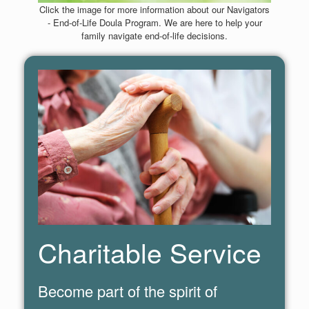
Click the image for more information about our Navigators
- End-of-Life Doula Program. We are here to help your
family navigate end-of-life decisions.
Charitable Service
Become part of the spirit of