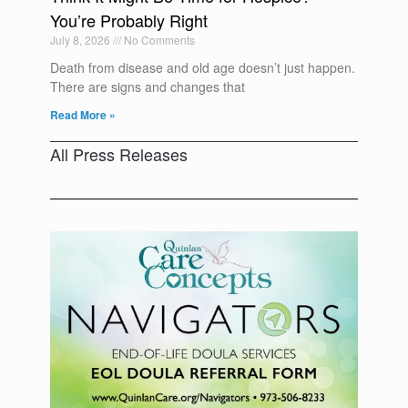
You’re Probably Right
July 8, 2026
No Comments
Death from disease and old age doesn’t just happen.
There are signs and changes that
Read More »
All Press Releases