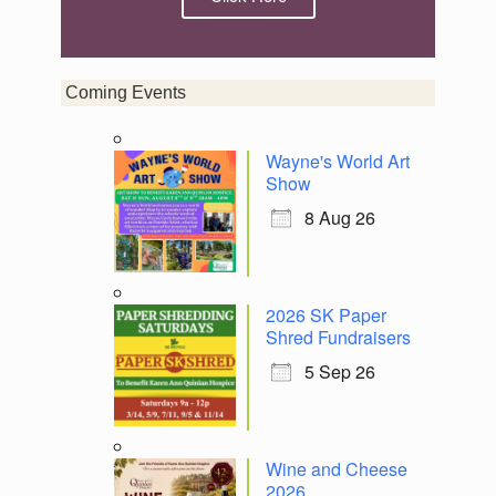
Coming Events
Wayne's World Art
Show
8 Aug 26
2026 SK Paper
Shred Fundraisers
5 Sep 26
Wine and Cheese
2026