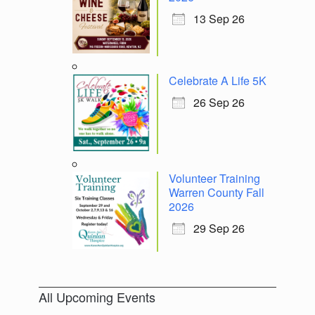
13 Sep 26
Celebrate A Life 5K
26 Sep 26
Volunteer Training
Warren County Fall
2026
29 Sep 26
All Upcoming Events