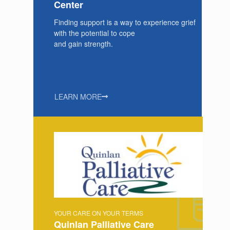
Center
Finding support is a way to experience grief
with the potential to cope
and gain strength.
LEARN MORE
YOUR CARE ON YOUR TERMS
Quinlan Palliative Care