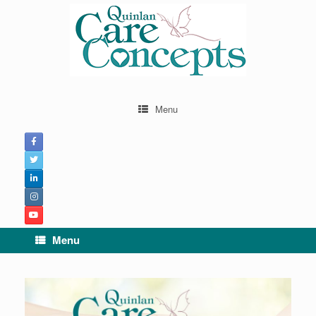
Menu
Menu