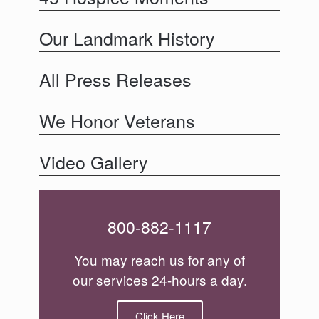
Our Landmark History
All Press Releases
We Honor Veterans
Video Gallery
800-882-1117
You may reach us for any of
our services 24-hours a day.
Click Here