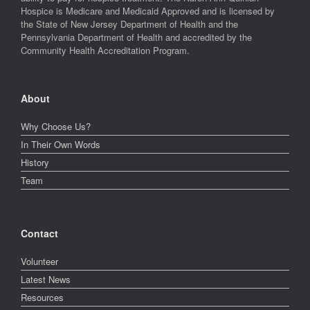
Hospice is Medicare and Medicaid Approved and is licensed by
the State of New Jersey Department of Health and the
Pennsylvania Department of Health and accredited by the
Community Health Accreditation Program.
About
Why Choose Us?
In Their Own Words
History
Team
Contact
Volunteer
Latest News
Resources