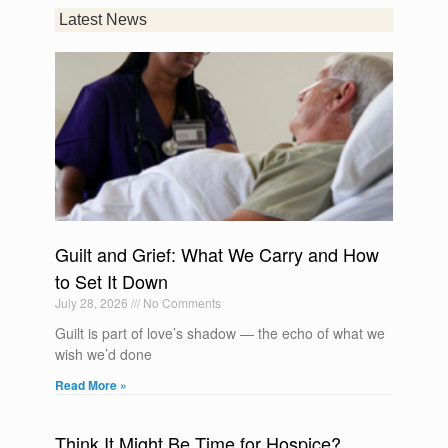
Latest News
Guilt and Grief: What We Carry and How
to Set It Down
July 28, 2026
No Comments
Guilt is part of love’s shadow — the echo of what we
wish we’d done
Read More »
Think It Might Be Time for Hospice?