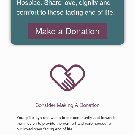
Hospice. Share love, dignity and
comfort to those facing end of life.
Make a Donation
C
o
n
s
i
d
e
r
M
a
k
i
n
g
A
D
o
n
a
t
i
o
n
Your gift stays and works in our community and forwards
the mission to provide the comfort and care needed for
our loved ones facing end of life.