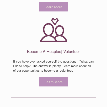
Learn More
Become
A Hospice
|
Volunteer
If you have ever asked yourself the questions…”What can
I do to help?” The answer is plenty. Learn more about all
of our opportunities to become a volunteer.
Learn More