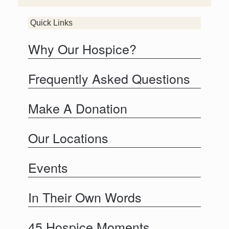
Quick Links
Why Our Hospice?
Frequently Asked Questions
Make A Donation
Our Locations
Events
In Their Own Words
45 Hospice Moments