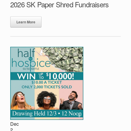
2026 SK Paper Shred Fundraisers
Learn More
Dec
2