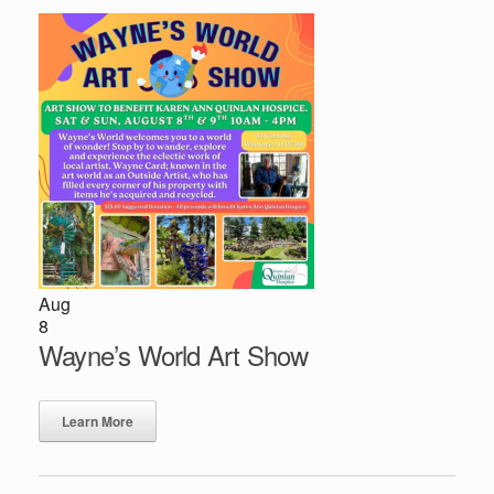
Aug
8
Wayne’s World Art Show
Learn More