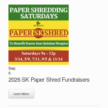
Sep
5
2026 SK Paper Shred Fundraisers
Learn More