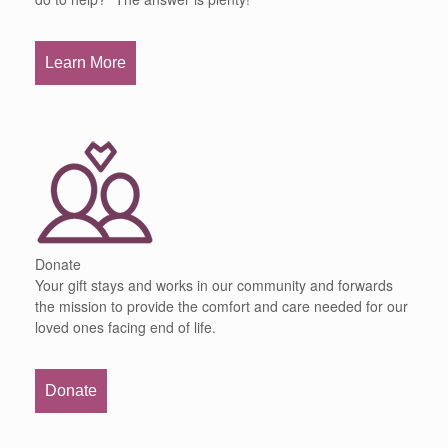
Learn More
Donate
Your gift stays and works in our community and forwards
the mission to provide the comfort and care needed for our
loved ones facing end of life.
Donate