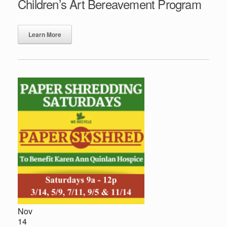
Children’s Art Bereavement Program
Learn More
Nov
14