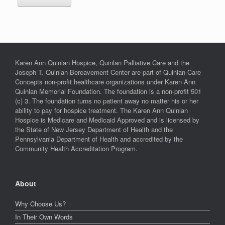
Karen Ann Quinlan Hospice, Quinlan Palliative Care and the
Joseph T. Quinlan Bereavement Center are part of Quinlan Care
Concepts non-profit healthcare organizations under Karen Ann
Quinlan Memorial Foundation. The foundation is a non-profit 501
(c) 3. The foundation turns no patient away no matter his or her
ability to pay for hospice treatment. The Karen Ann Quinlan
Hospice is Medicare and Medicaid Approved and is licensed by
the State of New Jersey Department of Health and the
Pennsylvania Department of Health and accredited by the
Community Health Accreditation Program.
About
Why Choose Us?
In Their Own Words