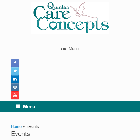
Skip
to
content
Menu
Menu
Home
»
Events
Events