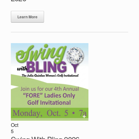
Learn More
Oct
5