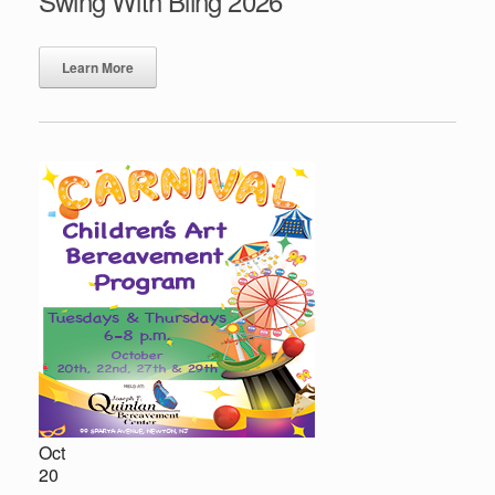
Swing With Bling 2026
Learn More
Oct
20