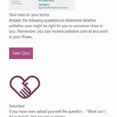
Your care on your terms
Answer the following questions to determine whether
palliative care might be right for you or someone close to
you. Remember, you can receive palliative care at any point
in your illness.
Take Quiz
Volunteer
If you have ever asked yourself the question ...“What can I
do to help?” The answer is plenty!