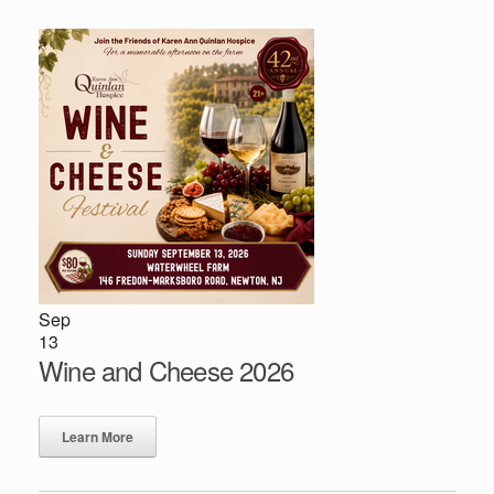
Sep
13
Wine and Cheese 2026
Learn More