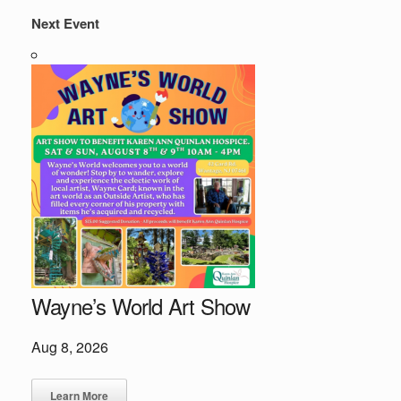
Next Event
Wayne’s World Art Show
Aug 8, 2026
Learn More