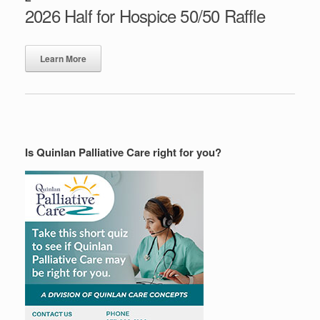
2026 Half for Hospice 50/50 Raffle
Learn More
Is Quinlan Palliative Care right for you?