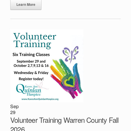
Learn More
Sep
29
Volunteer Training Warren County Fall
2026