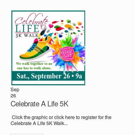
Sep
26
Celebrate A Life 5K
Click the graphic or click here to register for the
Celebrate A Life 5K Walk...