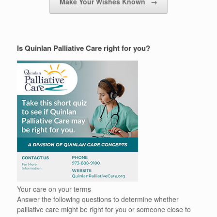
Make Your Wishes Known
→
Is Quinlan Palliative Care right for you?
Your care on your terms
Answer the following questions to determine whether
palliative care might be right for you or someone close to