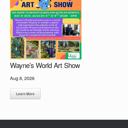
Wayne’s World Art Show
Aug 8, 2026
Learn More