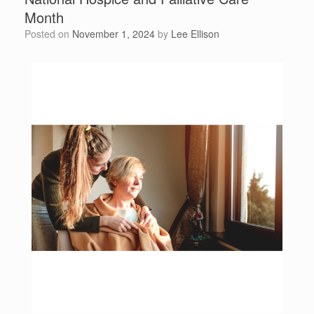
Month
Posted on
November 1, 2024
by
Lee Ellison