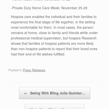
-Private Duty Home Care Week: November 25-29
Hospice care enables the individual and their families to
experience the final stage of life together, in the setting
most comfortable for them. In most cases, the person
remains at home, close to family and friends while under
professional medical supervision, but hospice Research
shows that families of hospice patients are more likely
than non-hospice patients to report that their loved ones
had their end-of-life wishes fulfilled.
Posted in
Press Releases
.
Post navigation
←
Swing With Bling Julia Quinlan…