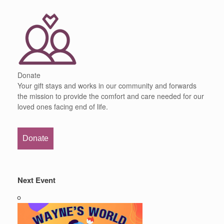
Donate
Your gift stays and works in our community and forwards
the mission to provide the comfort and care needed for our
loved ones facing end of life.
Donate
Next Event