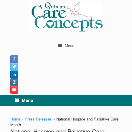
Menu
Menu
Home
»
Press Releases
»
National Hospice and Palliative Care
Month
National Hospice and Palliative Care