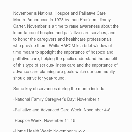
November is National Hospice and Palliative Care
Month. Announced in 1978 by then President Jimmy
Carter, November is a time to raise awareness about the
importance of hospice and palliative care services, and
to honor the caregivers and healthcare professionals
who provide them. While HAPCM is a brief window of
time meant to spotlight the importance of hospice and
palliative care, helping the public understand the benefit
of this type of serious-illness care and the importance of
advance care planning are goals which our community
should strive for year-round.
Some key observances during the month include:
-National Family Caregiver’s Day: November 1
-Palliative and Advanced Care Week: November 4-8
-Hospice Week: November 11-15
-Home Health Week: November 18-22