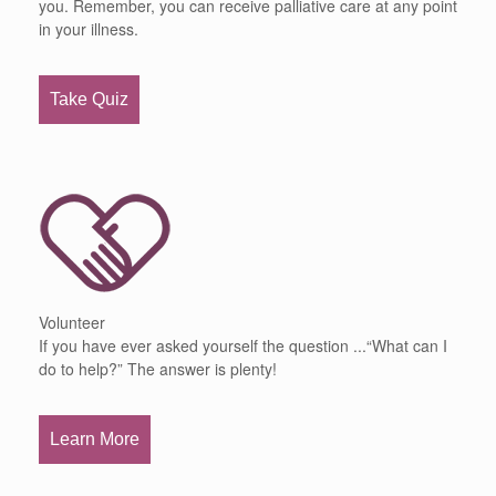
you. Remember, you can receive palliative care at any point
in your illness.
Take Quiz
Volunteer
If you have ever asked yourself the question ...“What can I
do to help?” The answer is plenty!
Learn More