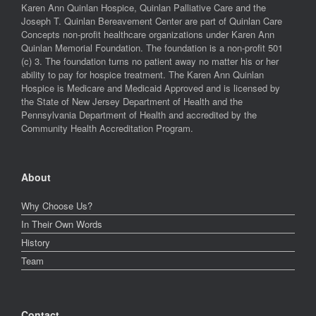
Karen Ann Quinlan Hospice, Quinlan Palliative Care and the
Joseph T. Quinlan Bereavement Center are part of Quinlan Care
Concepts non-profit healthcare organizations under Karen Ann
Quinlan Memorial Foundation. The foundation is a non-profit 501
(c) 3. The foundation turns no patient away no matter his or her
ability to pay for hospice treatment. The Karen Ann Quinlan
Hospice is Medicare and Medicaid Approved and is licensed by
the State of New Jersey Department of Health and the
Pennsylvania Department of Health and accredited by the
Community Health Accreditation Program.
About
Why Choose Us?
In Their Own Words
History
Team
Contact