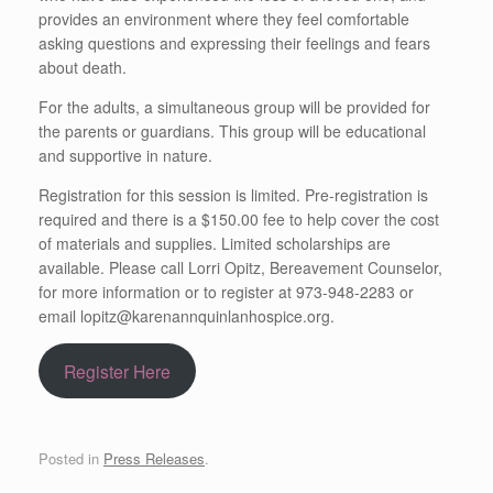
provides an environment where they feel comfortable
asking questions and expressing their feelings and fears
about death.
For the adults, a simultaneous group will be provided for
the parents or guardians. This group will be educational
and supportive in nature.
Registration for this session is limited. Pre-registration is
required and there is a $150.00 fee to help cover the cost
of materials and supplies. Limited scholarships are
available. Please call Lorri Opitz, Bereavement Counselor,
for more information or to register at 973-948-2283 or
email lopitz@karenannquinlanhospice.org.
Register Here
Posted in
Press Releases
.