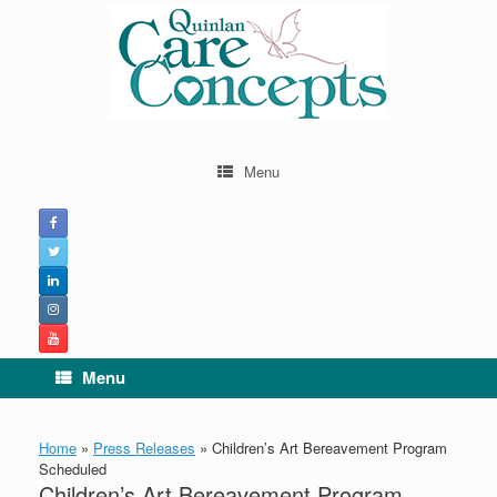
Skip
to
content
Menu
Menu
Home
»
Press Releases
»
Children’s Art Bereavement Program
Scheduled
Children’s Art Bereavement Program