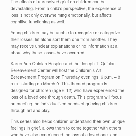
The effects of unresolved grief on children can be
devastating. From a child’s perspective, the experience of
loss is not only overwhelming emotionally, but affects
cognitive functioning as well.
Young children may be unable to recognize or categorize
their losses, let alone sort them one from another. They
may receive unclear explanations or no information at all
about why these losses have occurred.
Karen Ann Quinlan Hospice and the Joseph T. Quinlan
Bereavement Center will host the Children’s Art
Bereavement Program on Thursday evenings, 6 p.m. – 8
p.m., starting on March 9. This themed program is
designed for children (age 6-12) who have experienced the
loss of a loved one through death. This program will focus
on meeting the individualized needs of grieving children
through art and play.
This series also helps children understand their own unique
feelings in grief, allows them to come together with others
who have also experienced the loss of a loved one, and