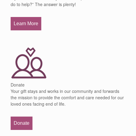
do to help?” The answer is plenty!
Learn More
Donate
Your gift stays and works in our community and forwards
the mission to provide the comfort and care needed for our
loved ones facing end of life.
Donate