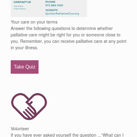
Your care on your terms
Answer the following questions to determine whether
palliative care might be right for you or someone close to
you. Remember, you can receive palliative care at any point
in your illness.
Take Quiz
Volunteer
If you have ever asked yourself the question ...“What can I