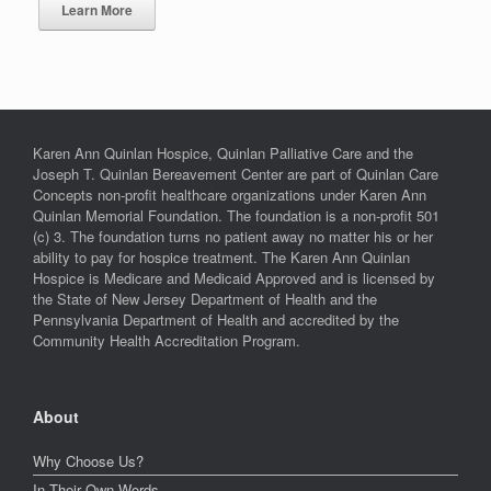
Learn More
Karen Ann Quinlan Hospice, Quinlan Palliative Care and the
Joseph T. Quinlan Bereavement Center are part of Quinlan Care
Concepts non-profit healthcare organizations under Karen Ann
Quinlan Memorial Foundation. The foundation is a non-profit 501
(c) 3. The foundation turns no patient away no matter his or her
ability to pay for hospice treatment. The Karen Ann Quinlan
Hospice is Medicare and Medicaid Approved and is licensed by
the State of New Jersey Department of Health and the
Pennsylvania Department of Health and accredited by the
Community Health Accreditation Program.
About
Why Choose Us?
In Their Own Words