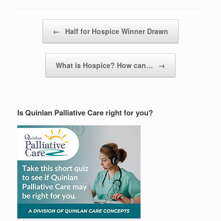
Post navigation
←
Half for Hospice Winner Drawn
What is Hospice? How can…
→
Is Quinlan Palliative Care right for you?