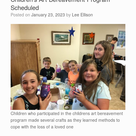
Scheduled
Posted on
January 23, 2023
by
Lee Ellison
Children who participated in the childrens art bereavement
program made several crafts as they learned methods to
cope with the loss of a loved one