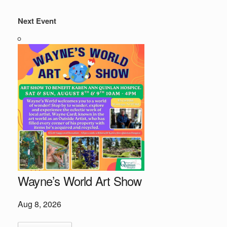
Next Event
Wayne’s World Art Show
Aug 8, 2026