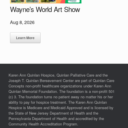
Wayne’s World Art Show
Aug 8, 2026
Learn More
Karen Ann Quinlan Hospice, Quinlan Palliative Care and the
Joseph T. Quinlan Bereavement Center are part of Quinlan Care
Concepts non-profit healthcare organizations under Karen Ann
Quinlan Memorial Foundation. The foundation is a non-profit 501
(c) 3. The foundation turns no patient away no matter his or her
ability to pay for hospice treatment. The Karen Ann Quinlan
Hospice is Medicare and Medicaid Approved and is licensed by
the State of New Jersey Department of Health and the
Pennsylvania Department of Health and accredited by the
Community Health Accreditation Program.