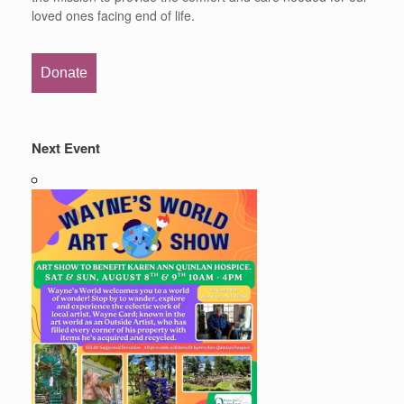
loved ones facing end of life.
Donate
Next Event