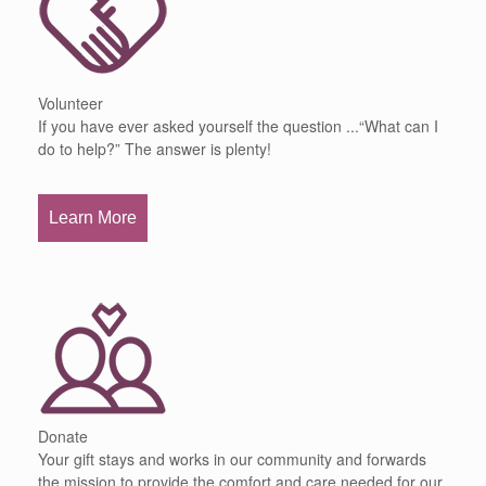
Volunteer
If you have ever asked yourself the question ...“What can I
do to help?” The answer is plenty!
Learn More
Donate
Your gift stays and works in our community and forwards
the mission to provide the comfort and care needed for our