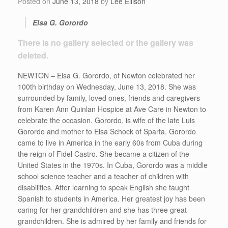
Posted on
June 13, 2018
by
Lee Ellison
Elsa G. Gorordo
There is no gallery selected or the gallery was
deleted.
NEWTON – Elsa G. Gorordo, of Newton celebrated her
100th birthday on Wednesday, June 13, 2018. She was
surrounded by family, loved ones, friends and caregivers
from Karen Ann Quinlan Hospice at Ave Care in Newton to
celebrate the occasion. Gorordo, is wife of the late Luis
Gorordo and mother to Elsa Schock of Sparta. Gorordo
came to live in America in the early 60s from Cuba during
the reign of Fidel Castro. She became a citizen of the
United States in the 1970s. In Cuba, Gorordo was a middle
school science teacher and a teacher of children with
disabilities. After learning to speak English she taught
Spanish to students in America. Her greatest joy has been
caring for her grandchildren and she has three great
grandchildren. She is admired by her family and friends for