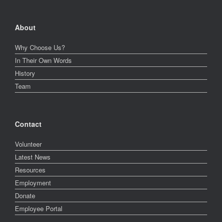
About
Why Choose Us?
In Their Own Words
History
Team
Contact
Volunteer
Latest News
Resources
Employment
Donate
Employee Portal