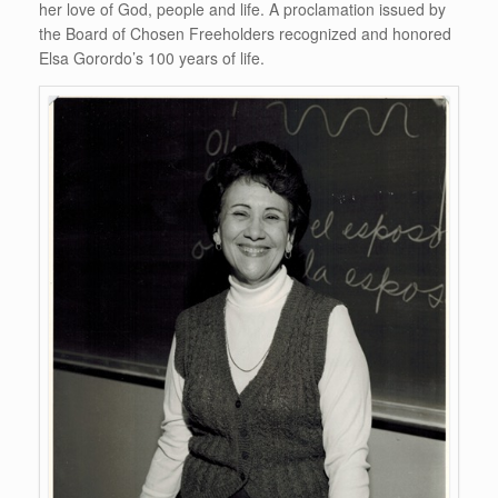
her love of God, people and life. A proclamation issued by
the Board of Chosen Freeholders recognized and honored
Elsa Gorordo’s 100 years of life.