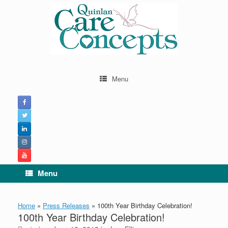
Skip
to
content
Menu
Menu
Home
»
Press Releases
»
100th Year Birthday Celebration!
100th Year Birthday Celebration!