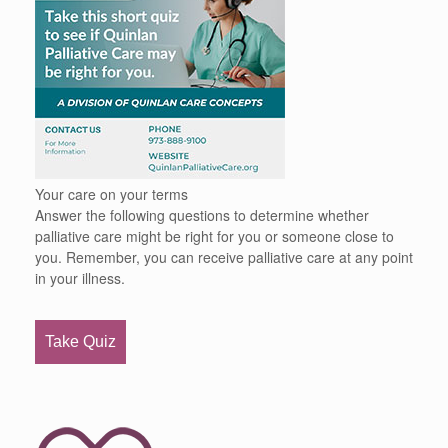
Your care on your terms
Answer the following questions to determine whether
palliative care might be right for you or someone close to
you. Remember, you can receive palliative care at any point
in your illness.
Take Quiz