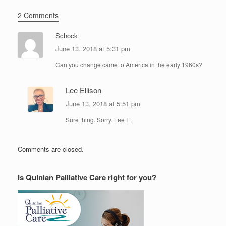
2 Comments
Schock
June 13, 2018 at 5:31 pm
Can you change came to America in the early 1960s?
Lee Ellison
June 13, 2018 at 5:51 pm
Sure thing. Sorry. Lee E.
Comments are closed.
Is Quinlan Palliative Care right for you?