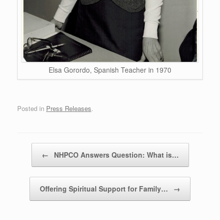
Elsa Gorordo, Spanish Teacher in 1970
Posted in
Press Releases
.
Post navigation
←
NHPCO Answers Question: What is…
Offering Spiritual Support for Family…
→